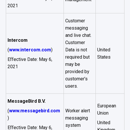
2021
Customer
messaging
and live chat.
Intercom
Customer
(
www.intercom.com
)
Data is not
United
required but
States
Effective Date: May 6,
may be
2021
provided by
customer’s
users.
MessageBird B.V.
European
(
www.messagebird.com
Worker alert
Union
)
messaging
United
system
Effective Date: May 6,
Kingdom