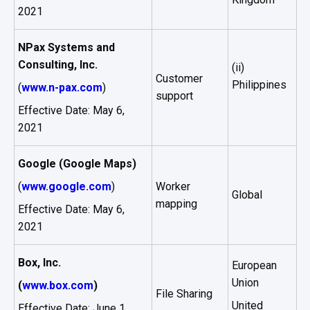
2021
NPax Systems and
Consulting, Inc.
(ii)
Customer
Philippines
(
www.n-pax.com
)
support
Effective Date: May 6,
2021
Google (Google Maps)
(
www.google.com
)
Worker
Global
mapping
Effective Date: May 6,
2021
Box, Inc.
European
Union
(
www.box.com
)
File Sharing
United
Effective Date: June 1,