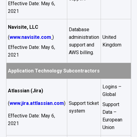
Effective Date: May 6,
2021
Navisite, LLC
Database
(
www.navisite.com
)
administration
United
support and
Kingdom
Effective Date: May 6,
AWS billing.
2021
Application Technology Subcontractors
Logins –
Atlassian (Jira)
Global
(
www.jira.attlassian.com
)
Support ticket
Support
system
Data –
Effective Date: May 6,
European
2021
Union