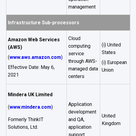
management
Infrastructure Sub-processors
Cloud
Amazon Web Services
(i) United
computing
(AWS)
States
service
(
www.aws.amazon.com
)
through AWS-
(i) European
Effective Date: May 6,
managed data
Union
2021
centers
Mindera UK Limited
Application
(
www.mindera.com
)
development
United
Formerly ThinkIT
and QA,
Kingdom
Solutions, Ltd.
application
support