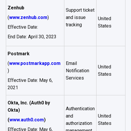
Zenhub
Support ticket
(
www.zenhub.com
)
and issue
United
tracking
States
Effective Date:
End Date: April 30, 2023
Postmark
(
www.postmarkapp.com
Email
United
)
Notification
States
Services
Effective Date: May 6,
2021
Okta, Inc. (Auth0 by
Authentication
Okta)
and
United
(
www.auth0.com
)
authorization
States
Effective Date: May 6,
management