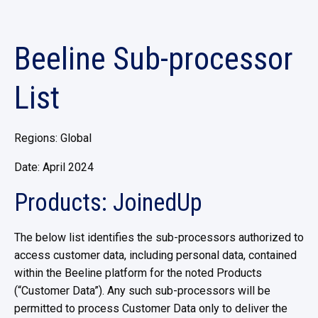
Beeline Sub-processor
List
Regions: Global
Date: April 2024
Products: JoinedUp
The below list identifies the sub-processors authorized to
access customer data, including personal data, contained
within the Beeline platform for the noted Products
(“Customer Data”). Any such sub-processors will be
permitted to process Customer Data only to deliver the