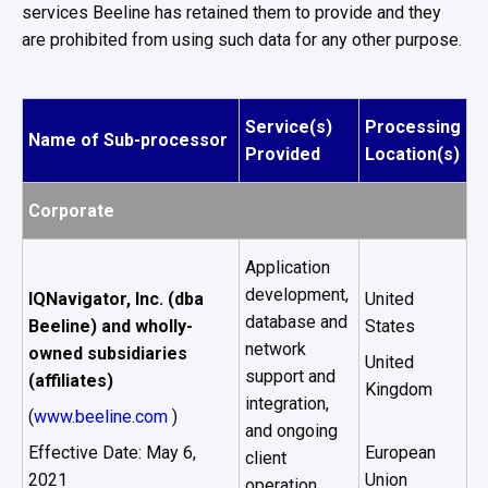
services Beeline has retained them to provide and they
are prohibited from using such data for any other purpose.
Service(s)
Processing
Name of Sub-processor
Provided
Location(s)
Corporate
Application
development,
IQNavigator, Inc. (dba
United
database and
Beeline) and wholly-
States
network
owned subsidiaries
United
support and
(affiliates)
Kingdom
integration,
(
www.beeline.com
)
and ongoing
Effective Date: May 6,
European
client
2021
Union
operation