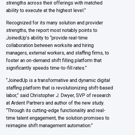
strengths across their offerings with matched
ability to execute at the highest level
.
”
Recognized for
its
many
solution
and provider
strength
s
,
the report
most notably
points
to
JoinedUp’s
ability to
“
provide
real-time
collaboration between
worksite
and hiring
managers, external workers, and staffing firms, to
foster an on-demand shift fill
ing platform that
significantly speeds time-to-fill rates.”
“JoinedUp is a transformative and dynamic digital
staffing platform that is revolutionizing shift-based
labor,” said Christopher J. Dwyer, SVP of research
at Ardent Partners and author of the new study.
“Through its cutting-edge functionality and real-
time talent engagement, the solution promises to
reimagine shift management automation.”