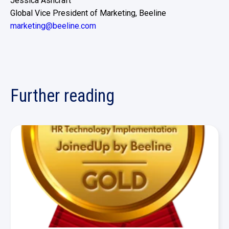
Jessica Ashcraft
Global Vice President of Marketing, Beeline
marketing@beeline.com
Further reading