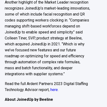
Another highlight of th
e Market Leader
recognition
recognizes
JoinedUp’s
market-leading
innovations,
some of
which
include facial recognition
and QR
codes supporting
worker
s
clocking in
.
“
Companies
managing shift-based workforce
s
depend on
JoinedUp
to
enable speed and simplicity
.
"
said
Colleen Tiner
,
SVP, product strategy at Beeline,
which
acquired
JoinedUp
in 2021.
“
Which is why
w
e’ve focused new
features
and our future
roadmap on optimizing for speed and efficiency
through
automation of complex rate formulas,
mass and batch functionality, and deeper
integrations with supplier systems.”
Read the full Ardent Partners 2023 Digital Staffing
Technology Advisor report,
here.
About JoinedUp by Beeline