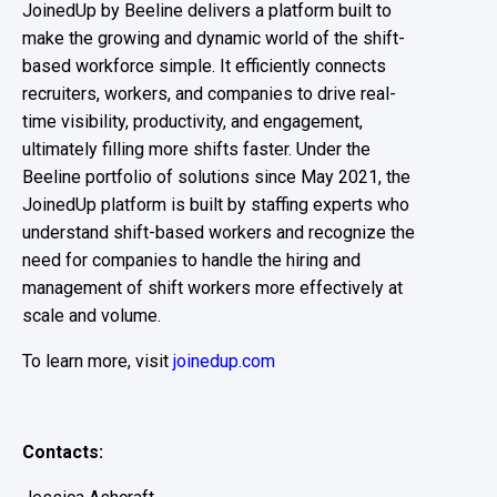
JoinedUp by Beeline delivers a platform built to
make the growing and dynamic world of the shift-
based workforce simple. It efficiently connects
recruiters, workers, and companies to drive real-
time visibility, productivity, and engagement,
ultimately filling more shifts faster.
Under the
Beeline portfolio of solutions since May 2021, the
JoinedUp platform is built by staffing experts who
understand shift-based workers and recognize the
need for companies to handle the hiring and
management of shift workers more effectively at
scale and volume.
To learn more, visit
joinedup.com
Contacts: