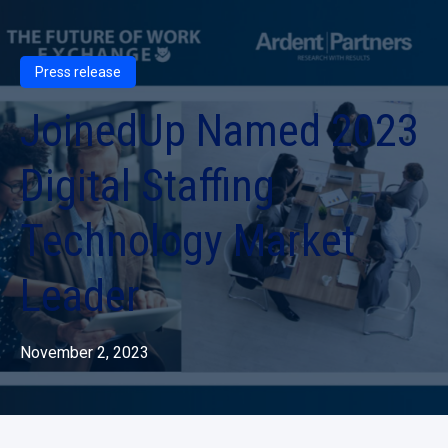
Press release
JoinedUp Named 2023
Digital Staffing
Technology Market
Leader
November 2, 2023