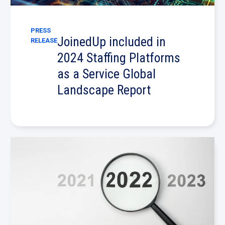
PRESS
JoinedUp included in
RELEASE
2024 Staffing Platforms
as a Service Global
Landscape Report