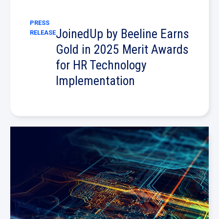
PRESS
JoinedUp by Beeline Earns
RELEASE
Gold in 2025 Merit Awards
for HR Technology
Implementation