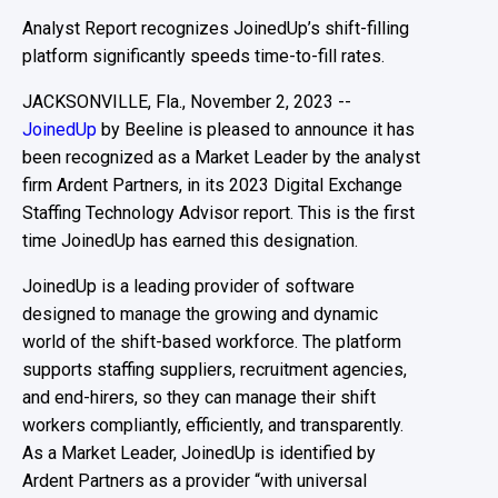
Analyst Report recognizes JoinedUp’s shift-filling
platform significantly speeds time-to-fill rates.
JACKSONVILLE, Fla., November 2, 2023 --
JoinedUp
by Beeline is pleased to announce it has
been recognized as a Market Leader by the analyst
firm Ardent Partners, in its 2023 Digital Exchange
Staffing Technology Advisor report. This is the first
time JoinedUp has earned this designation.
JoinedUp
is a
leading
provider of
software
designed
to
manage the growing and dynamic
world of
the
shift-based workforce
.
The platform
supports
staffing suppliers, recruitment agencies,
and
end-hirers
, so they can manage their shift
workers compliantly, efficiently, and transparently
.
As a Market Leader,
JoinedUp
is
identified
by
Ardent Partners
as
a provider
“
with universal