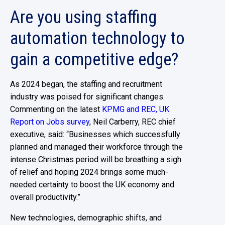
Are you using staffing
automation technology to
gain a competitive edge?
As 2024 began, the staffing and recruitment
industry was poised for significant changes.
Commenting on the latest
KPMG and REC, UK
Report on Jobs survey
, Neil Carberry, REC chief
executive, said: “Businesses which successfully
planned and managed their workforce through the
intense Christmas period will be breathing a sigh
of relief and hoping 2024 brings some much-
needed certainty to boost the UK economy and
overall productivity.”
New technologies, demographic shifts, and