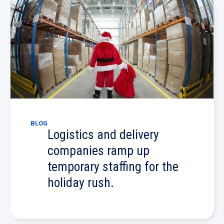
BLOG
Logistics and delivery
companies ramp up
temporary staffing for the
holiday rush.