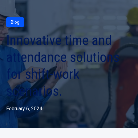
Blog
Innovative time and
attendance solutions
for shift-work
scenarios.
February 6, 2024