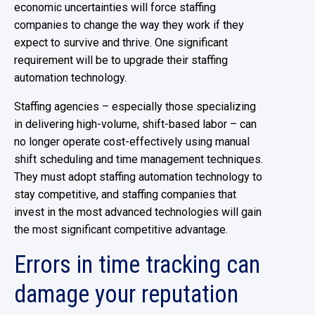
economic uncertainties will force staffing
companies to change the way they work if they
expect to survive and thrive. One significant
requirement will be to upgrade their staffing
automation technology.
Staffing agencies – especially those specializing
in delivering high-volume, shift-based labor – can
no longer operate cost-effectively using manual
shift scheduling and time management techniques.
They must adopt staffing automation technology to
stay competitive, and staffing companies that
invest in the most advanced technologies will gain
the most significant competitive advantage.
Errors in time tracking can
damage your reputation