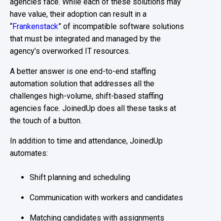
agencies face. While each of these solutions may
have value, their adoption can result in a
“
Frankenstack
” of incompatible software solutions
that must be integrated and managed by the
agency’s overworked IT resources.
A better answer is one end-to-end staffing
automation solution that addresses all the
challenges high-volume, shift-based staffing
agencies face. JoinedUp does all these tasks at
the touch of a button.
In addition to time and attendance, JoinedUp
automates:
Shift planning and scheduling
Communication with workers and candidates
Matching candidates with assignments