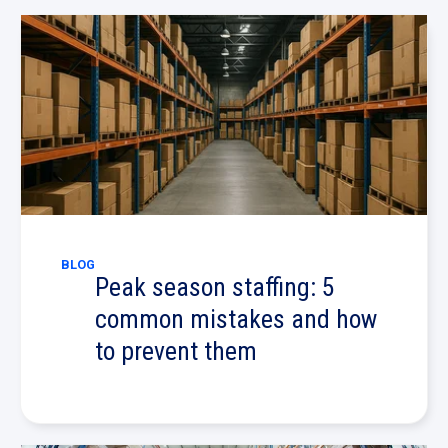
BLOG
Peak season staffing: 5
common mistakes and how
to prevent them