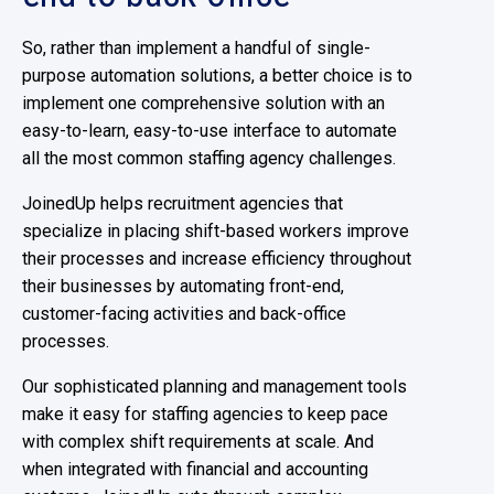
So, rather than implement a handful of single-
purpose automation solutions, a better choice is to
implement one comprehensive solution with an
easy-to-learn, easy-to-use interface to automate
all the most common staffing agency challenges.
JoinedUp helps recruitment agencies that
specialize in placing shift-based workers improve
their processes and increase efficiency throughout
their businesses by automating front-end,
customer-facing activities and back-office
processes.
Our sophisticated planning and management tools
make it easy for staffing agencies to keep pace
with complex shift requirements at scale. And
when integrated with financial and accounting