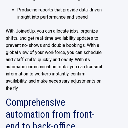
Producing reports that provide data-driven
insight into performance and spend
With JoinedUp, you can allocate jobs, organize
shifts, and get real-time availability updates to
prevent no-shows and double bookings. With a
global view of your workforce, you can schedule
and staff shifts quickly and easily. With its
automatic communication tools, you can transmit
information to workers instantly, confirm
availability, and make necessary adjustments on
the fly.
Comprehensive
automation from front-
end to back-office