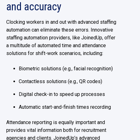
and accuracy
Clocking workers in and out with advanced staffing
automation can eliminate these errors. Innovative
staffing automation providers, like JoinedUp, offer
a multitude of automated time and attendance
solutions for shift-work scenarios, including:
Biometric solutions (e.g., facial recognition)
Contactless solutions (e.g., QR codes)
Digital check-in to speed up processes
Automatic start-and-finish times recording
Attendance reporting is equally important and
provides vital information both for recruitment
agencies and clients. JoinedUp’s advanced