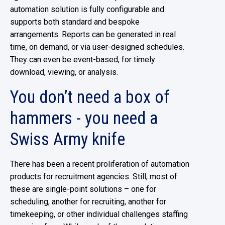
automation solution is fully configurable and
supports both standard and bespoke
arrangements. Reports can be generated in real
time, on demand, or via user-designed schedules.
They can even be event-based, for timely
download, viewing, or analysis.
You don’t need a box of
hammers - you need a
Swiss Army knife
There has been a recent proliferation of automation
products for recruitment agencies. Still, most of
these are single-point solutions – one for
scheduling, another for recruiting, another for
timekeeping, or other individual challenges staffing