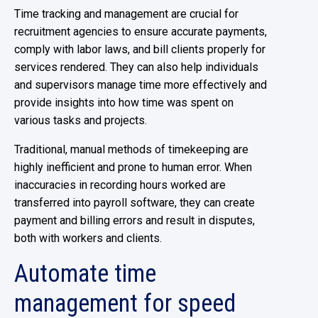
Time tracking and management are crucial for
recruitment agencies to ensure accurate payments,
comply with labor laws, and bill clients properly for
services rendered. They can also help individuals
and supervisors manage time more effectively and
provide insights into how time was spent on
various tasks and projects.
Traditional, manual methods of timekeeping are
highly inefficient and prone to human error. When
inaccuracies in recording hours worked are
transferred into payroll software, they can create
payment and billing errors and result in disputes,
both with workers and clients.
Automate time
management for speed