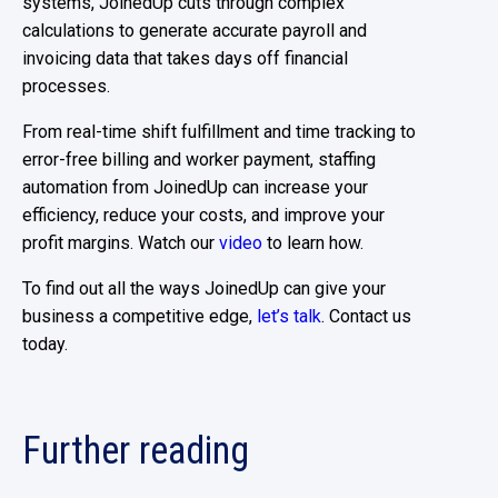
systems, JoinedUp cuts through complex
calculations to generate accurate payroll and
invoicing data that takes days off financial
processes.
From real-time shift fulfillment and time tracking to
error-free billing and worker payment, staffing
automation from JoinedUp can increase your
efficiency, reduce your costs, and improve your
profit margins. Watch our
video
to learn how.
To find out all the ways JoinedUp can give your
business a competitive edge,
let’s talk
. Contact us
today.
Further reading