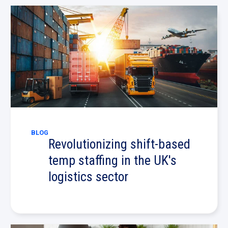
BLOG
Revolutionizing shift-based
temp staffing in the UK's
logistics sector