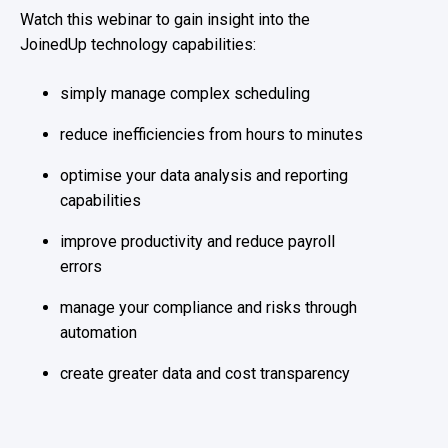
Watch this webinar to gain insight into the
JoinedUp technology capabilities:
simply manage complex scheduling
reduce inefficiencies from hours to minutes
optimise your data analysis and reporting
capabilities
improve productivity and reduce payroll
errors
manage your compliance and risks through
automation
create greater data and cost transparency