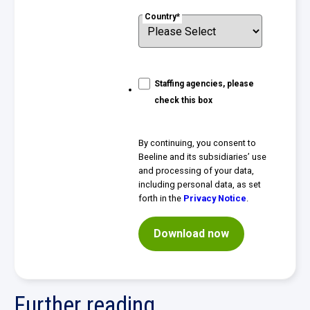
Country
*
Staffing agencies, please
check this box
By continuing, you consent to
Beeline and its subsidiaries’ use
and processing of your data,
including personal data, as set
forth in the
Privacy Notice
.
Further reading