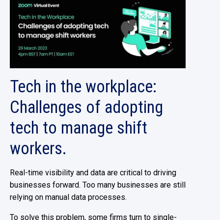
Tech in the workplace:
Challenges of adopting
tech to manage shift
workers.
Real-time visibility and data are critical to driving
businesses forward. Too many businesses are still
relying on manual data processes.
To solve this problem, some firms turn to single-