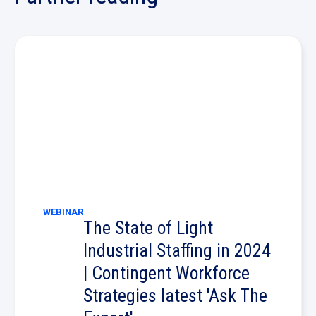
WEBINAR
The State of Light
Industrial Staffing in 2024
| Contingent Workforce
Strategies latest 'Ask The