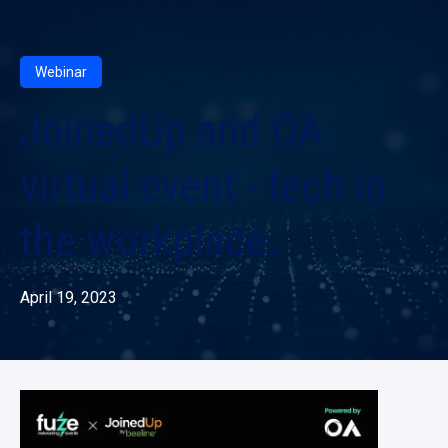
Webinar
JoinedUp and OA
virtual event - tech in
the workplace.
April 19, 2023