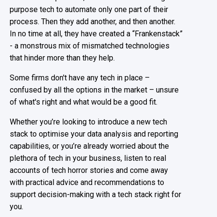
purpose tech to automate only one part of their
process. Then they add another, and then another.
In no time at all, they have created a “Frankenstack”
- a monstrous mix of mismatched technologies
that hinder more than they help.
Some firms don't have any tech in place –
confused by all the options in the market – unsure
of what's right and what would be a good fit.
Whether you’re looking to introduce a new tech
stack to optimise your data analysis and reporting
capabilities, or you’re already worried about the
plethora of tech in your business, listen to real
accounts of tech horror stories and come away
with practical advice and recommendations to
support decision-making with a tech stack right for
you.