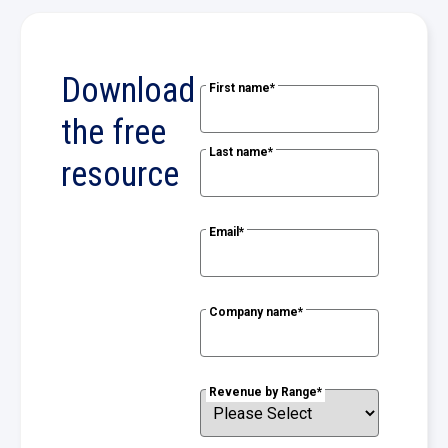
Download
First name
*
the free
Last name
*
resource
Email
*
Company name
*
Revenue by Range
*